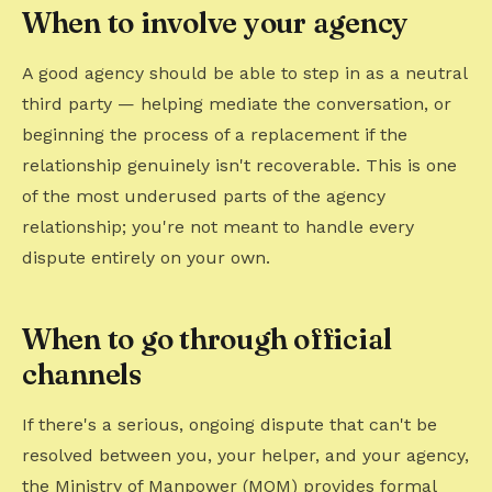
When to involve your agency
A good agency should be able to step in as a neutral
third party — helping mediate the conversation, or
beginning the process of a replacement if the
relationship genuinely isn't recoverable. This is one
of the most underused parts of the agency
relationship; you're not meant to handle every
dispute entirely on your own.
When to go through official
channels
If there's a serious, ongoing dispute that can't be
resolved between you, your helper, and your agency,
the Ministry of Manpower (MOM) provides formal