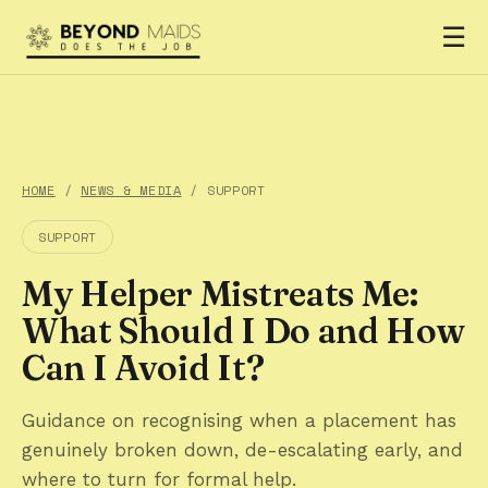
☰
HOME
/
NEWS & MEDIA
/ SUPPORT
SUPPORT
My Helper Mistreats Me:
What Should I Do and How
Can I Avoid It?
Guidance on recognising when a placement has
genuinely broken down, de-escalating early, and
where to turn for formal help.