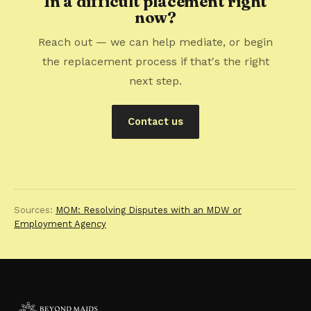
In a difficult placement right
now?
Reach out — we can help mediate, or begin
the replacement process if that's the right
next step.
Contact us
Sources:
MOM: Resolving Disputes with an MDW or
Employment Agency