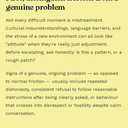
genuine problem
Not every difficult moment is mistreatment.
Cultural misunderstandings, language barriers, and
the stress of a new environment can all look like
"attitude" when they're really just adjustment.
Before escalating, ask honestly: is this a pattern, or a
rough patch?
Signs of a genuine, ongoing problem — as opposed
to normal friction — usually include repeated
dishonesty, consistent refusal to follow reasonable
instructions after being clearly asked, or behaviour
that crosses into disrespect or hostility despite calm
conversation.