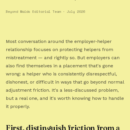
Beyond Maids Editorial Team · July 2026
Most conversation around the employer-helper
relationship focuses on protecting helpers from
mistreatment — and rightly so. But employers can
also find themselves in a placement that's gone
wrong: a helper who is consistently disrespectful,
dishonest, or difficult in ways that go beyond normal
adjustment friction. It's a less-discussed problem,
but a real one, and it's worth knowing how to handle
it properly.
First, distinguish friction from a