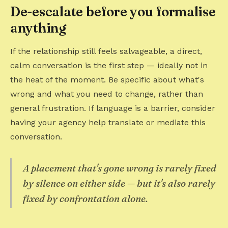
De-escalate before you formalise
anything
If the relationship still feels salvageable, a direct,
calm conversation is the first step — ideally not in
the heat of the moment. Be specific about what's
wrong and what you need to change, rather than
general frustration. If language is a barrier, consider
having your agency help translate or mediate this
conversation.
A placement that's gone wrong is rarely fixed
by silence on either side — but it's also rarely
fixed by confrontation alone.