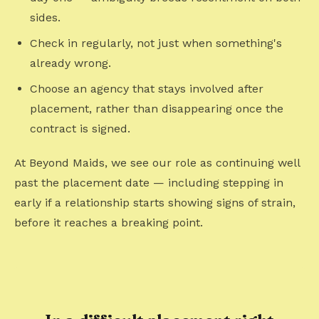
sides.
Check in regularly, not just when something's
already wrong.
Choose an agency that stays involved after
placement, rather than disappearing once the
contract is signed.
At Beyond Maids, we see our role as continuing well
past the placement date — including stepping in
early if a relationship starts showing signs of strain,
before it reaches a breaking point.