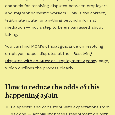
channels for resolving disputes between employers
and migrant domestic workers. This is the correct,
legitimate route for anything beyond informal
mediation — not a step to be embarrassed about
taking.
You can find MOM's official guidance on resolving
employer-helper disputes at their
Resolving
Disputes with an MDW or Employment Agency
page,
which outlines the process clearly.
How to reduce the odds of this
happening again
Be specific and consistent with expectations from
day one — ambiguity breeds resentment on both