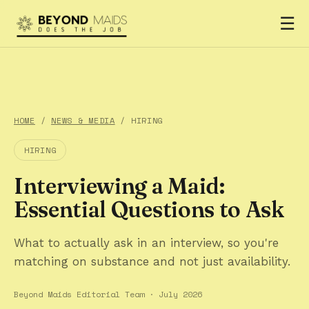
☰
HOME
/
NEWS & MEDIA
/ HIRING
HIRING
Interviewing a Maid:
Essential Questions to Ask
What to actually ask in an interview, so you're
matching on substance and not just availability.
Beyond Maids Editorial Team · July 2026