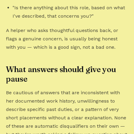
"Is there anything about this role, based on what
I've described, that concerns you?"
A helper who asks thoughtful questions back, or
flags a genuine concern, is usually being honest
with you — which is a good sign, not a bad one.
What answers should give you
pause
Be cautious of answers that are inconsistent with
her documented work history, unwillingness to
describe specific past duties, or a pattern of very
short placements without a clear explanation. None
of these are automatic disqualifiers on their own —