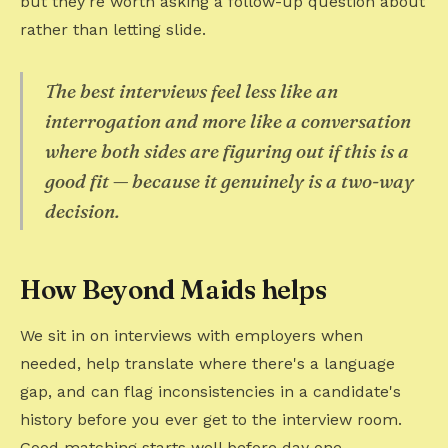
but they're worth asking a follow-up question about
rather than letting slide.
The best interviews feel less like an
interrogation and more like a conversation
where both sides are figuring out if this is a
good fit — because it genuinely is a two-way
decision.
How Beyond Maids helps
We sit in on interviews with employers when
needed, help translate where there's a language
gap, and can flag inconsistencies in a candidate's
history before you ever get to the interview room.
Good matching starts well before day one.