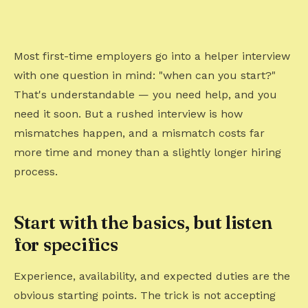
Most first-time employers go into a helper interview
with one question in mind: "when can you start?"
That's understandable — you need help, and you
need it soon. But a rushed interview is how
mismatches happen, and a mismatch costs far
more time and money than a slightly longer hiring
process.
Start with the basics, but listen
for specifics
Experience, availability, and expected duties are the
obvious starting points. The trick is not accepting