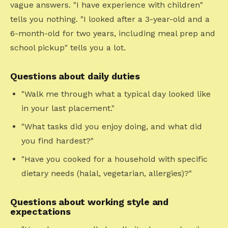
vague answers. "I have experience with children"
tells you nothing. "I looked after a 3-year-old and a
6-month-old for two years, including meal prep and
school pickup" tells you a lot.
Questions about daily duties
"Walk me through what a typical day looked like
in your last placement."
"What tasks did you enjoy doing, and what did
you find hardest?"
"Have you cooked for a household with specific
dietary needs (halal, vegetarian, allergies)?"
Questions about working style and
expectations