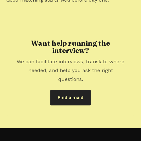
Want help running the
interview?
We can facilitate interviews, translate where
needed, and help you ask the right
questions.
Find a maid