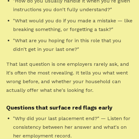
"How do you usually handle it when you're given
instructions you don't fully understand?"
"What would you do if you made a mistake — like
breaking something, or forgetting a task?"
"What are you hoping for in this role that you
didn't get in your last one?"
That last question is one employers rarely ask, and
it's often the most revealing. It tells you what went
wrong before, and whether your household can
actually offer what she's looking for.
Questions that surface red flags early
"Why did your last placement end?" — Listen for
consistency between her answer and what's on
her employment record.